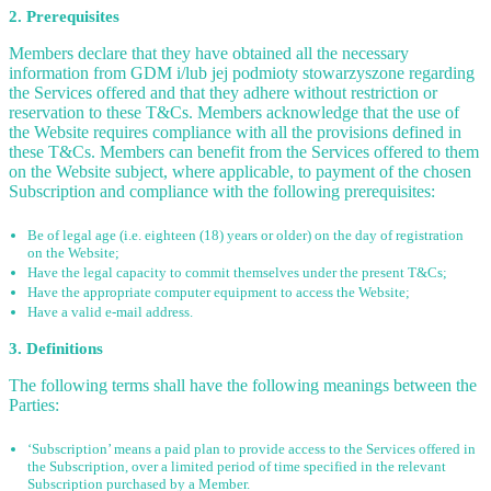
2. Prerequisites
Members declare that they have obtained all the necessary
information from GDM i/lub jej podmioty stowarzyszone regarding
the Services offered and that they adhere without restriction or
reservation to these T&Cs. Members acknowledge that the use of
the Website requires compliance with all the provisions defined in
these T&Cs. Members can benefit from the Services offered to them
on the Website subject, where applicable, to payment of the chosen
Subscription and compliance with the following prerequisites:
Be of legal age (i.e. eighteen (18) years or older) on the day of registration
on the Website;
Have the legal capacity to commit themselves under the present T&Cs;
Have the appropriate computer equipment to access the Website;
Have a valid e-mail address.
3. Definitions
The following terms shall have the following meanings between the
Parties:
‘Subscription’ means a paid plan to provide access to the Services offered in
the Subscription, over a limited period of time specified in the relevant
Subscription purchased by a Member.