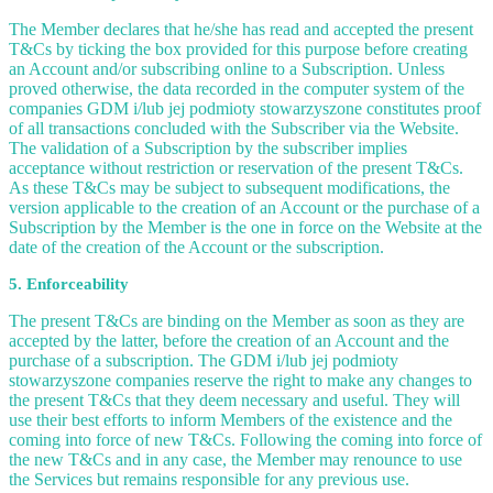
The Member declares that he/she has read and accepted the present
T&Cs by ticking the box provided for this purpose before creating
an Account and/or subscribing online to a Subscription. Unless
proved otherwise, the data recorded in the computer system of the
companies GDM i/lub jej podmioty stowarzyszone constitutes proof
of all transactions concluded with the Subscriber via the Website.
The validation of a Subscription by the subscriber implies
acceptance without restriction or reservation of the present T&Cs.
As these T&Cs may be subject to subsequent modifications, the
version applicable to the creation of an Account or the purchase of a
Subscription by the Member is the one in force on the Website at the
date of the creation of the Account or the subscription.
5. Enforceability
The present T&Cs are binding on the Member as soon as they are
accepted by the latter, before the creation of an Account and the
purchase of a subscription. The GDM i/lub jej podmioty
stowarzyszone companies reserve the right to make any changes to
the present T&Cs that they deem necessary and useful. They will
use their best efforts to inform Members of the existence and the
coming into force of new T&Cs. Following the coming into force of
the new T&Cs and in any case, the Member may renounce to use
the Services but remains responsible for any previous use.