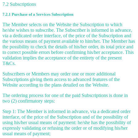
7.2 Subscriptions
7.2.1 Purchase of a Services Subscription
The Member selects on the Website the Subscription to which
he/she wishes to subscribe. The Subscriber is informed in advance,
via a dedicated order interface, of the price of the Subscription and
the various means of payment available to him/her. The Member has
the possibility to check the details of his/her order, its total price and
to correct possible errors before confirming his/her acceptance. This
validation implies the acceptance of the entirety of the present
T&Cs.
Subscribers or Members may order one or more additional
Subscriptions giving them access to advanced features of the
Website according to the plans detailed on the Website.
The ordering process for one of the paid Subscriptions is done in
two (2) confirmatory steps:
Step 1: The Member is informed in advance, via a dedicated order
interface, of the price of the Subscription and of the possibility of
using his/her usual means of payment: he/she has the possibility of
expressly validating or refusing the order or of modifying his/her
usual means of payment;