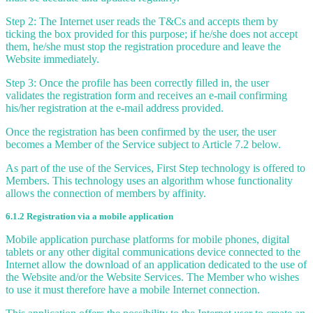
Step 2: The Internet user reads the T&Cs and accepts them by
ticking the box provided for this purpose; if he/she does not accept
them, he/she must stop the registration procedure and leave the
Website immediately.
Step 3: Once the profile has been correctly filled in, the user
validates the registration form and receives an e-mail confirming
his/her registration at the e-mail address provided.
Once the registration has been confirmed by the user, the user
becomes a Member of the Service subject to Article 7.2 below.
As part of the use of the Services, First Step technology is offered to
Members. This technology uses an algorithm whose functionality
allows the connection of members by affinity.
6.1.2 Registration via a mobile application
Mobile application purchase platforms for mobile phones, digital
tablets or any other digital communications device connected to the
Internet allow the download of an application dedicated to the use of
the Website and/or the Website Services. The Member who wishes
to use it must therefore have a mobile Internet connection.