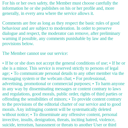
For his or her own safety, the Member must choose carefully the
information he or she publishes on his or her profile and, more
generally, in every area where the service allows it.
Comments are free as long as they respect the basic rules of good
behaviour and are subject to moderation. In order to preserve
dialogue and respect, the moderator can remove, after preliminary
warning if possible, any comments punishable by law and the
provisions below.
The Member cannot use our service:
• If he or she does not accept the general conditions of use; • If he or
she is a minor. This service is reserved strictly to persons of legal
age; • To communicate personal details to any other member via the
messaging system or the webcam chat; • For professional,
advertising, promotional or commercial purposes; • To harm anyone
in any way by disseminating messages or content contrary to laws
and regulations, good morals, public order, rights of third parties or
offending the sensibilities of minors; • To provide content contrary
to the provisions of the editorial charter of our service and to good
morals. Any infringing content will be systematically deleted
without notice; • To disseminate any offensive content, personal
invective, insults, denigration, threats, inciting hatred, violence,
suicide, terrorism, harassment or threats to another User or third