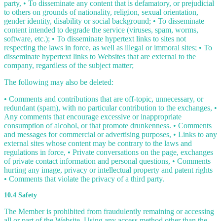
party, • To disseminate any content that is defamatory, or prejudicial
to others on grounds of nationality, religion, sexual orientation,
gender identity, disability or social background; • To disseminate
content intended to degrade the service (viruses, spam, worms,
software, etc.); • To disseminate hypertext links to sites not
respecting the laws in force, as well as illegal or immoral sites; • To
disseminate hypertext links to Websites that are external to the
company, regardless of the subject matter;
The following may also be deleted:
• Comments and contributions that are off-topic, unnecessary, or
redundant (spam), with no particular contribution to the exchanges, •
Any comments that encourage excessive or inappropriate
consumption of alcohol, or that promote drunkenness. • Comments
and messages for commercial or advertising purposes, • Links to any
external sites whose content may be contrary to the laws and
regulations in force, • Private conversations on the page, exchanges
of private contact information and personal questions, • Comments
hurting any image, privacy or intellectual property and patent rights
• Comments that violate the privacy of a third party.
10.4 Safety
The Member is prohibited from fraudulently remaining or accessing
all or part of the Website. Using any access method other than the