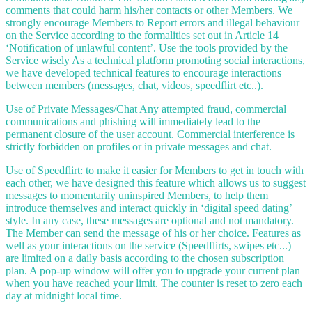
comments that could harm his/her contacts or other Members. We
strongly encourage Members to Report errors and illegal behaviour
on the Service according to the formalities set out in Article 14
‘Notification of unlawful content’. Use the tools provided by the
Service wisely As a technical platform promoting social interactions,
we have developed technical features to encourage interactions
between members (messages, chat, videos, speedflirt etc..).
Use of Private Messages/Chat Any attempted fraud, commercial
communications and phishing will immediately lead to the
permanent closure of the user account. Commercial interference is
strictly forbidden on profiles or in private messages and chat.
Use of Speedflirt: to make it easier for Members to get in touch with
each other, we have designed this feature which allows us to suggest
messages to momentarily uninspired Members, to help them
introduce themselves and interact quickly in ‘digital speed dating’
style. In any case, these messages are optional and not mandatory.
The Member can send the message of his or her choice. Features as
well as your interactions on the service (Speedflirts, swipes etc...)
are limited on a daily basis according to the chosen subscription
plan. A pop-up window will offer you to upgrade your current plan
when you have reached your limit. The counter is reset to zero each
day at midnight local time.