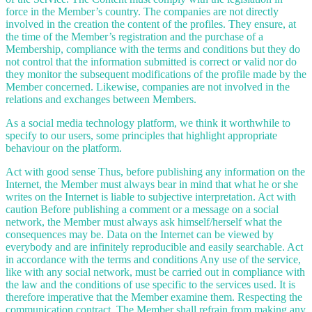
force in the Member’s country. The companies are not directly
involved in the creation the content of the profiles. They ensure, at
the time of the Member’s registration and the purchase of a
Membership, compliance with the terms and conditions but they do
not control that the information submitted is correct or valid nor do
they monitor the subsequent modifications of the profile made by the
Member concerned. Likewise, companies are not involved in the
relations and exchanges between Members.
As a social media technology platform, we think it worthwhile to
specify to our users, some principles that highlight appropriate
behaviour on the platform.
Act with good sense Thus, before publishing any information on the
Internet, the Member must always bear in mind that what he or she
writes on the Internet is liable to subjective interpretation. Act with
caution Before publishing a comment or a message on a social
network, the Member must always ask himself/herself what the
consequences may be. Data on the Internet can be viewed by
everybody and are infinitely reproducible and easily searchable. Act
in accordance with the terms and conditions Any use of the service,
like with any social network, must be carried out in compliance with
the law and the conditions of use specific to the services used. It is
therefore imperative that the Member examine them. Respecting the
communication contract. The Member shall refrain from making any