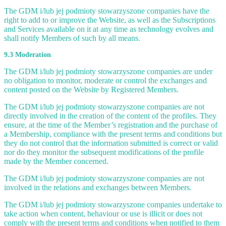
The GDM i/lub jej podmioty stowarzyszone companies have the
right to add to or improve the Website, as well as the Subscriptions
and Services available on it at any time as technology evolves and
shall notify Members of such by all means.
9.3 Moderation
The GDM i/lub jej podmioty stowarzyszone companies are under
no obligation to monitor, moderate or control the exchanges and
content posted on the Website by Registered Members.
The GDM i/lub jej podmioty stowarzyszone companies are not
directly involved in the creation of the content of the profiles. They
ensure, at the time of the Member’s registration and the purchase of
a Membership, compliance with the present terms and conditions but
they do not control that the information submitted is correct or valid
nor do they monitor the subsequent modifications of the profile
made by the Member concerned.
The GDM i/lub jej podmioty stowarzyszone companies are not
involved in the relations and exchanges between Members.
The GDM i/lub jej podmioty stowarzyszone companies undertake to
take action when content, behaviour or use is illicit or does not
comply with the present terms and conditions when notified to them