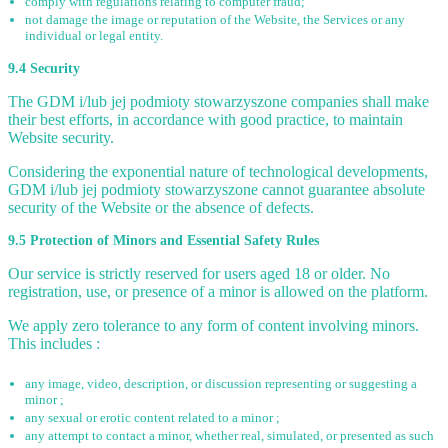
comply with regulations relating to computer fraud;
not damage the image or reputation of the Website, the Services or any
individual or legal entity.
9.4 Security
The GDM i/lub jej podmioty stowarzyszone companies shall make
their best efforts, in accordance with good practice, to maintain
Website security.
Considering the exponential nature of technological developments,
GDM i/lub jej podmioty stowarzyszone cannot guarantee absolute
security of the Website or the absence of defects.
9.5 Protection of Minors and Essential Safety Rules
Our service is strictly reserved for users aged 18 or older. No
registration, use, or presence of a minor is allowed on the platform.
We apply zero tolerance to any form of content involving minors.
This includes :
any image, video, description, or discussion representing or suggesting a
minor ;
any sexual or erotic content related to a minor ;
any attempt to contact a minor, whether real, simulated, or presented as such