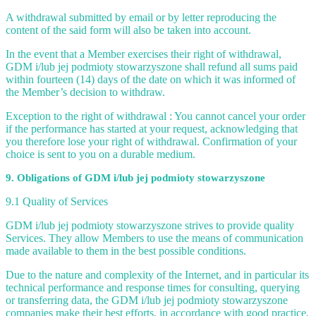
A withdrawal submitted by email or by letter reproducing the
content of the said form will also be taken into account.
In the event that a Member exercises their right of withdrawal,
GDM i/lub jej podmioty stowarzyszone shall refund all sums paid
within fourteen (14) days of the date on which it was informed of
the Member’s decision to withdraw.
Exception to the right of withdrawal : You cannot cancel your order
if the performance has started at your request, acknowledging that
you therefore lose your right of withdrawal. Confirmation of your
choice is sent to you on a durable medium.
9. Obligations of GDM i/lub jej podmioty stowarzyszone
9.1 Quality of Services
GDM i/lub jej podmioty stowarzyszone strives to provide quality
Services. They allow Members to use the means of communication
made available to them in the best possible conditions.
Due to the nature and complexity of the Internet, and in particular its
technical performance and response times for consulting, querying
or transferring data, the GDM i/lub jej podmioty stowarzyszone
companies make their best efforts, in accordance with good practice,