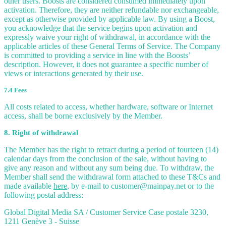
other users. Boosts are considered consumed immediately upon
activation. Therefore, they are neither refundable nor exchangeable,
except as otherwise provided by applicable law. By using a Boost,
you acknowledge that the service begins upon activation and
expressly waive your right of withdrawal, in accordance with the
applicable articles of these General Terms of Service. The Company
is committed to providing a service in line with the Boosts’
description. However, it does not guarantee a specific number of
views or interactions generated by their use.
7.4 Fees
All costs related to access, whether hardware, software or Internet
access, shall be borne exclusively by the Member.
8. Right of withdrawal
The Member has the right to retract during a period of fourteen (14)
calendar days from the conclusion of the sale, without having to
give any reason and without any sum being due. To withdraw, the
Member shall send the withdrawal form attached to these T&Cs and
made available
here
, by e-mail to customer@mainpay.net or to the
following postal address:
Global Digital Media SA / Customer Service Case postale 3230,
1211 Genève 3 - Suisse