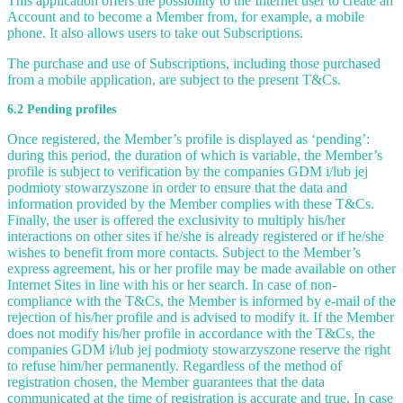
This application offers the possibility to the Internet user to create an
Account and to become a Member from, for example, a mobile
phone. It also allows users to take out Subscriptions.
The purchase and use of Subscriptions, including those purchased
from a mobile application, are subject to the present T&Cs.
6.2 Pending profiles
Once registered, the Member’s profile is displayed as ‘pending’:
during this period, the duration of which is variable, the Member’s
profile is subject to verification by the companies GDM i/lub jej
podmioty stowarzyszone in order to ensure that the data and
information provided by the Member complies with these T&Cs.
Finally, the user is offered the exclusivity to multiply his/her
interactions on other sites if he/she is already registered or if he/she
wishes to benefit from more contacts. Subject to the Member’s
express agreement, his or her profile may be made available on other
Internet Sites in line with his or her search. In case of non-
compliance with the T&Cs, the Member is informed by e-mail of the
rejection of his/her profile and is advised to modify it. If the Member
does not modify his/her profile in accordance with the T&Cs, the
companies GDM i/lub jej podmioty stowarzyszone reserve the right
to refuse him/her permanently. Regardless of the method of
registration chosen, the Member guarantees that the data
communicated at the time of registration is accurate and true. In case