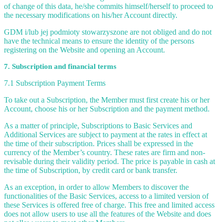
of change of this data, he/she commits himself/herself to proceed to
the necessary modifications on his/her Account directly.
GDM i/lub jej podmioty stowarzyszone are not obliged and do not
have the technical means to ensure the identity of the persons
registering on the Website and opening an Account.
7. Subscription and financial terms
7.1 Subscription Payment Terms
To take out a Subscription, the Member must first create his or her
Account, choose his or her Subscription and the payment method.
As a matter of principle, Subscriptions to Basic Services and
Additional Services are subject to payment at the rates in effect at
the time of their subscription. Prices shall be expressed in the
currency of the Member’s country. These rates are firm and non-
revisable during their validity period. The price is payable in cash at
the time of Subscription, by credit card or bank transfer.
As an exception, in order to allow Members to discover the
functionalities of the Basic Services, access to a limited version of
these Services is offered free of charge. This free and limited access
does not allow users to use all the features of the Website and does