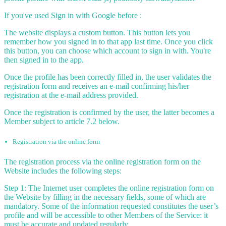
If you've used Sign in with Google before :
The website displays a custom button. This button lets you
remember how you signed in to that app last time. Once you click
this button, you can choose which account to sign in with. You're
then signed in to the app.
Once the profile has been correctly filled in, the user validates the
registration form and receives an e-mail confirming his/her
registration at the e-mail address provided.
Once the registration is confirmed by the user, the latter becomes a
Member subject to article 7.2 below.
Registration via the online form
The registration process via the online registration form on the
Website includes the following steps:
Step 1: The Internet user completes the online registration form on
the Website by filling in the necessary fields, some of which are
mandatory. Some of the information requested constitutes the user’s
profile and will be accessible to other Members of the Service: it
must be accurate and updated regularly.