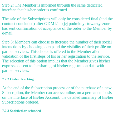
Step 2: The Member is informed through the same dedicated
interface that his/her order is confirmed.
The sale of the Subscriptions will only be considered final (and the
contract concluded) after GDM i/lub jej podmioty stowarzyszone
has sent confirmation of acceptance of the order to the Member by
e-mail.
Step 3: Members can choose to increase the number of their social
interactions by choosing to expand the visibility of their profile on
partner services. This choice is offered to the Member after
validation of the first steps of his or her registration to the service.
The selection of this option implies that the Member gives his/her
express consent to the sharing of his/her registration data with
partner services.
7.2.2 Order Tracking
At the end of the Subscription process or of the purchase of a new
Subscription, the Member can access online, on a permanent basis
on the interface of his/her Account, the detailed summary of his/her
Subscriptions ordered.
7.2.3 Satisfied or refunded