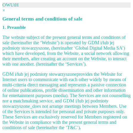
OWUiH
×
General terms and conditions of sale
1. Preamble
The website subject of the present general terms and conditions of
sale (hereinafter the ‘Website’) is operated by GDM i/lub jej
podmioty stowarzyszone, (hereinafter ‘Global Digital Media SA’)
which have developed, from the Website, a social network allowing
their members, after creating an account on the Website, to interact
with one another. (hereinafter the ‘Services’).
GDM i/lub jej podmioty stowarzyszoneprovides the Website for
Internet users to communicate with each other widely by means of
multi-criteria direct messaging and represents a passive connection
of online publications, profile dissemination and other information
for entertainment purposes (media). The Services are not counselling
nor a matchmaking service, and GDM i/lub jej podmioty
stowarzyszone_does not arrange meetings between Members. Use
of the Services is intended for personal and private purposes only.
These Services are exclusively reserved for Members registered on
the Website in compliance with the present general terms and
conditions of sale (hereinafter the ‘T&C’).