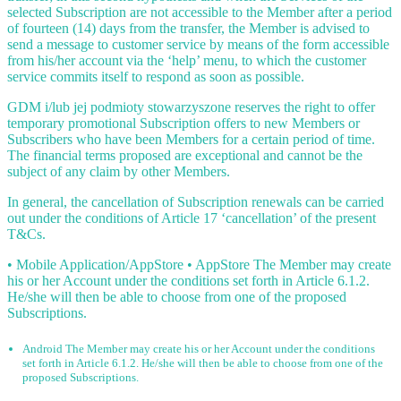
selected Subscription are not accessible to the Member after a period
of fourteen (14) days from the transfer, the Member is advised to
send a message to customer service by means of the form accessible
from his/her account via the ‘help’ menu, to which the customer
service commits itself to respond as soon as possible.
GDM i/lub jej podmioty stowarzyszone reserves the right to offer
temporary promotional Subscription offers to new Members or
Subscribers who have been Members for a certain period of time.
The financial terms proposed are exceptional and cannot be the
subject of any claim by other Members.
In general, the cancellation of Subscription renewals can be carried
out under the conditions of Article 17 ‘cancellation’ of the present
T&Cs.
• Mobile Application/AppStore • AppStore The Member may create
his or her Account under the conditions set forth in Article 6.1.2.
He/she will then be able to choose from one of the proposed
Subscriptions.
Android The Member may create his or her Account under the conditions
set forth in Article 6.1.2. He/she will then be able to choose from one of the
proposed Subscriptions.