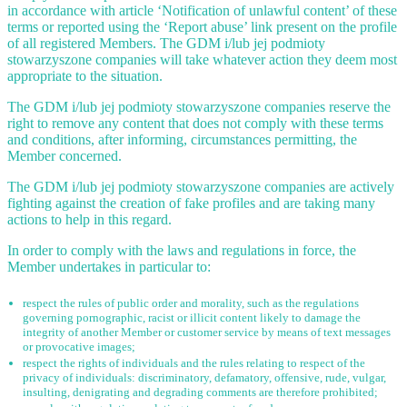
in accordance with article ‘Notification of unlawful content’ of these
terms or reported using the ‘Report abuse’ link present on the profile
of all registered Members. The GDM i/lub jej podmioty
stowarzyszone companies will take whatever action they deem most
appropriate to the situation.
The GDM i/lub jej podmioty stowarzyszone companies reserve the
right to remove any content that does not comply with these terms
and conditions, after informing, circumstances permitting, the
Member concerned.
The GDM i/lub jej podmioty stowarzyszone companies are actively
fighting against the creation of fake profiles and are taking many
actions to help in this regard.
In order to comply with the laws and regulations in force, the
Member undertakes in particular to:
respect the rules of public order and morality, such as the regulations
governing pornographic, racist or illicit content likely to damage the
integrity of another Member or customer service by means of text messages
or provocative images;
respect the rights of individuals and the rules relating to respect of the
privacy of individuals: discriminatory, defamatory, offensive, rude, vulgar,
insulting, denigrating and degrading comments are therefore prohibited;