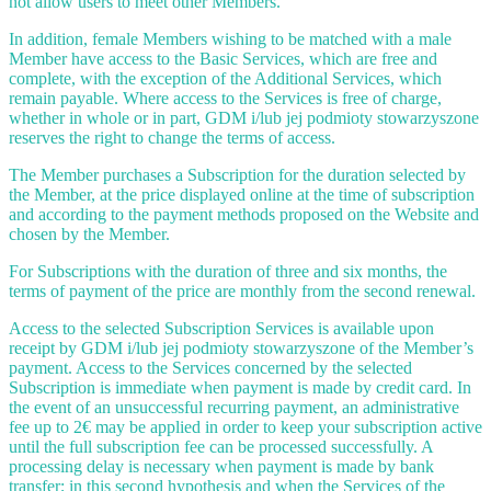
not allow users to meet other Members.
In addition, female Members wishing to be matched with a male
Member have access to the Basic Services, which are free and
complete, with the exception of the Additional Services, which
remain payable. Where access to the Services is free of charge,
whether in whole or in part, GDM i/lub jej podmioty stowarzyszone
reserves the right to change the terms of access.
The Member purchases a Subscription for the duration selected by
the Member, at the price displayed online at the time of subscription
and according to the payment methods proposed on the Website and
chosen by the Member.
For Subscriptions with the duration of three and six months, the
terms of payment of the price are monthly from the second renewal.
Access to the selected Subscription Services is available upon
receipt by GDM i/lub jej podmioty stowarzyszone of the Member’s
payment. Access to the Services concerned by the selected
Subscription is immediate when payment is made by credit card. In
the event of an unsuccessful recurring payment, an administrative
fee up to 2€ may be applied in order to keep your subscription active
until the full subscription fee can be processed successfully. A
processing delay is necessary when payment is made by bank
transfer; in this second hypothesis and when the Services of the