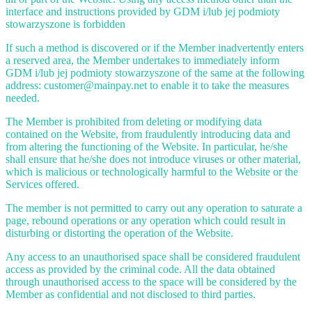
interface and instructions provided by GDM i/lub jej podmioty
stowarzyszone is forbidden
If such a method is discovered or if the Member inadvertently enters
a reserved area, the Member undertakes to immediately inform
GDM i/lub jej podmioty stowarzyszone of the same at the following
address: customer@mainpay.net to enable it to take the measures
needed.
The Member is prohibited from deleting or modifying data
contained on the Website, from fraudulently introducing data and
from altering the functioning of the Website. In particular, he/she
shall ensure that he/she does not introduce viruses or other material,
which is malicious or technologically harmful to the Website or the
Services offered.
The member is not permitted to carry out any operation to saturate a
page, rebound operations or any operation which could result in
disturbing or distorting the operation of the Website.
Any access to an unauthorised space shall be considered fraudulent
access as provided by the criminal code. All the data obtained
through unauthorised access to the space will be considered by the
Member as confidential and not disclosed to third parties.