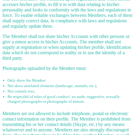
accesses his/her profile, to fill it in with data relating to his/her
personality and looks in conformity with the laws and regulations in
force. To enable reliable exchanges between Members, each of them
shall supply correct data, in compliance with laws and regulations
and regularly update them.
The Member shall not share his/her Accounts with other persons or
give a minor access to his/her Accounts. The member shall not
supply at registration or when updating his/her profile, identification
data which do not correspond to reality or to use the identity of a
third party.
Photographs uploaded by the Member must:
Only show the Member
Not show unrelated elements (landscape, animals, etc.);
Not contain text;
Be respectful of rules of good conduct: no nude, suggestive, sexually
charged photographs or photographs of minors.
Members are not allowed to include telephone, postal or electronic
contact information on their profile. The Member is prohibited from
transmitting his or her contact details (Skype, etc.) by any means
whatsoever and to anyone. Members are also strongly discouraged