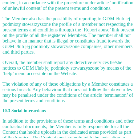
content, in accordance with the procedure under article ‘notification
of unlawful content’ of the present terms and conditions.
The Member also has the possibility of reporting to GDM i/lub jej
podmioty stowarzyszone the profile of a member not respecting the
present terms and conditions through the ‘Report abuse’ link present
on the profile of all the registered Members. The member shall not
behave in an manner that is illegal or constitutes fraud towards the
GDM i/lub jej podmioty stowarzyszone companies, other members
and third parties.
Overall, the member shall report any defective services he/she
notices to GDM i/lub jej podmioty stowarzyszone by means of the
‘help’ menu accessible on the Website.
The violation of any of these obligations by a Member constitutes a
serious breach. Any behaviour that does not follow the above rules
may be penalised under the conditions of the article ‘termination’ of
the present terms and conditions.
10.3 Social interactions
In addition to the provisions of these terms and conditions and other
contractual documents, the Member is fully responsible for all the
Content that he/she uploads in the dedicated areas provided as part
of the Service. The Content must comply with the legislation in