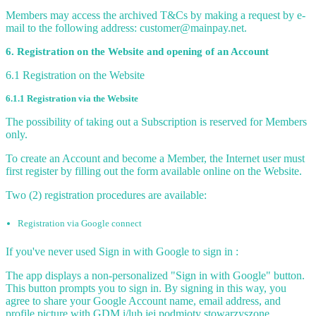
Members may access the archived T&Cs by making a request by e-
mail to the following address: customer@mainpay.net.
6. Registration on the Website and opening of an Account
6.1 Registration on the Website
6.1.1 Registration via the Website
The possibility of taking out a Subscription is reserved for Members
only.
To create an Account and become a Member, the Internet user must
first register by filling out the form available online on the Website.
Two (2) registration procedures are available:
Registration via Google connect
If you've never used Sign in with Google to sign in :
The app displays a non-personalized "Sign in with Google" button.
This button prompts you to sign in. By signing in this way, you
agree to share your Google Account name, email address, and
profile picture with GDM i/lub jej podmioty stowarzyszone.