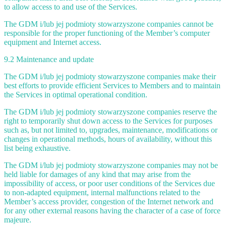
to allow access to and use of the Services.
The GDM i/lub jej podmioty stowarzyszone companies cannot be
responsible for the proper functioning of the Member’s computer
equipment and Internet access.
9.2 Maintenance and update
The GDM i/lub jej podmioty stowarzyszone companies make their
best efforts to provide efficient Services to Members and to maintain
the Services in optimal operational condition.
The GDM i/lub jej podmioty stowarzyszone companies reserve the
right to temporarily shut down access to the Services for purposes
such as, but not limited to, upgrades, maintenance, modifications or
changes in operational methods, hours of availability, without this
list being exhaustive.
The GDM i/lub jej podmioty stowarzyszone companies may not be
held liable for damages of any kind that may arise from the
impossibility of access, or poor user conditions of the Services due
to non-adapted equipment, internal malfunctions related to the
Member’s access provider, congestion of the Internet network and
for any other external reasons having the character of a case of force
majeure.