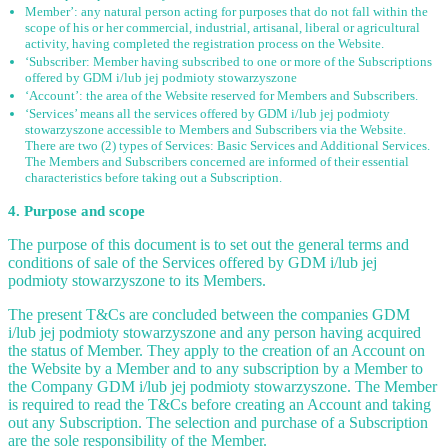
Member’: any natural person acting for purposes that do not fall within the
scope of his or her commercial, industrial, artisanal, liberal or agricultural
activity, having completed the registration process on the Website.
‘Subscriber: Member having subscribed to one or more of the Subscriptions
offered by GDM i/lub jej podmioty stowarzyszone
‘Account’: the area of the Website reserved for Members and Subscribers.
‘Services’ means all the services offered by GDM i/lub jej podmioty
stowarzyszone accessible to Members and Subscribers via the Website.
There are two (2) types of Services: Basic Services and Additional Services.
The Members and Subscribers concerned are informed of their essential
characteristics before taking out a Subscription.
4. Purpose and scope
The purpose of this document is to set out the general terms and
conditions of sale of the Services offered by GDM i/lub jej
podmioty stowarzyszone to its Members.
The present T&Cs are concluded between the companies GDM
i/lub jej podmioty stowarzyszone and any person having acquired
the status of Member. They apply to the creation of an Account on
the Website by a Member and to any subscription by a Member to
the Company GDM i/lub jej podmioty stowarzyszone. The Member
is required to read the T&Cs before creating an Account and taking
out any Subscription. The selection and purchase of a Subscription
are the sole responsibility of the Member.