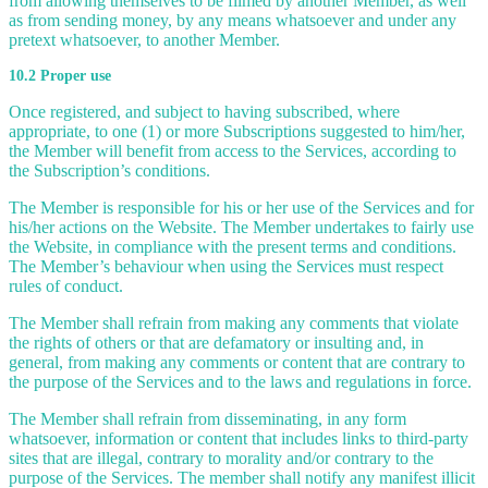
from allowing themselves to be filmed by another Member, as well
as from sending money, by any means whatsoever and under any
pretext whatsoever, to another Member.
10.2 Proper use
Once registered, and subject to having subscribed, where
appropriate, to one (1) or more Subscriptions suggested to him/her,
the Member will benefit from access to the Services, according to
the Subscription’s conditions.
The Member is responsible for his or her use of the Services and for
his/her actions on the Website. The Member undertakes to fairly use
the Website, in compliance with the present terms and conditions.
The Member’s behaviour when using the Services must respect
rules of conduct.
The Member shall refrain from making any comments that violate
the rights of others or that are defamatory or insulting and, in
general, from making any comments or content that are contrary to
the purpose of the Services and to the laws and regulations in force.
The Member shall refrain from disseminating, in any form
whatsoever, information or content that includes links to third-party
sites that are illegal, contrary to morality and/or contrary to the
purpose of the Services. The member shall notify any manifest illicit