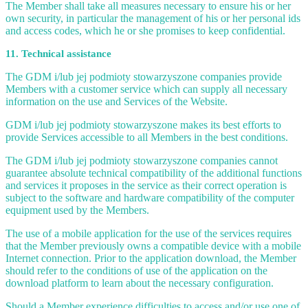
The Member shall take all measures necessary to ensure his or her
own security, in particular the management of his or her personal ids
and access codes, which he or she promises to keep confidential.
11. Technical assistance
The GDM i/lub jej podmioty stowarzyszone companies provide
Members with a customer service which can supply all necessary
information on the use and Services of the Website.
GDM i/lub jej podmioty stowarzyszone makes its best efforts to
provide Services accessible to all Members in the best conditions.
The GDM i/lub jej podmioty stowarzyszone companies cannot
guarantee absolute technical compatibility of the additional functions
and services it proposes in the service as their correct operation is
subject to the software and hardware compatibility of the computer
equipment used by the Members.
The use of a mobile application for the use of the services requires
that the Member previously owns a compatible device with a mobile
Internet connection. Prior to the application download, the Member
should refer to the conditions of use of the application on the
download platform to learn about the necessary configuration.
Should a Member experience difficulties to access and/or use one of