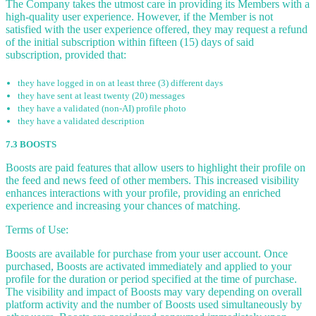
The Company takes the utmost care in providing its Members with a
high-quality user experience. However, if the Member is not
satisfied with the user experience offered, they may request a refund
of the initial subscription within fifteen (15) days of said
subscription, provided that:
they have logged in on at least three (3) different days
they have sent at least twenty (20) messages
they have a validated (non-AI) profile photo
they have a validated description
7.3 BOOSTS
Boosts are paid features that allow users to highlight their profile on
the feed and news feed of other members. This increased visibility
enhances interactions with your profile, providing an enriched
experience and increasing your chances of matching.
Terms of Use:
Boosts are available for purchase from your user account. Once
purchased, Boosts are activated immediately and applied to your
profile for the duration or period specified at the time of purchase.
The visibility and impact of Boosts may vary depending on overall
platform activity and the number of Boosts used simultaneously by