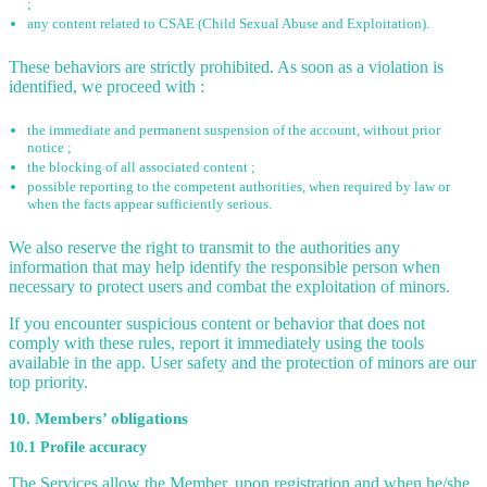
;
any content related to CSAE (Child Sexual Abuse and Exploitation).
These behaviors are strictly prohibited. As soon as a violation is
identified, we proceed with :
the immediate and permanent suspension of the account, without prior
notice ;
the blocking of all associated content ;
possible reporting to the competent authorities, when required by law or
when the facts appear sufficiently serious.
We also reserve the right to transmit to the authorities any
information that may help identify the responsible person when
necessary to protect users and combat the exploitation of minors.
If you encounter suspicious content or behavior that does not
comply with these rules, report it immediately using the tools
available in the app. User safety and the protection of minors are our
top priority.
10. Members’ obligations
10.1 Profile accuracy
The Services allow the Member, upon registration and when he/she