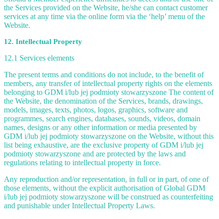
the Services provided on the Website, he/she can contact customer
services at any time via the online form via the ‘help’ menu of the
Website.
12. Intellectual Property
12.1 Services elements
The present terms and conditions do not include, to the benefit of
members, any transfer of intellectual property rights on the elements
belonging to GDM i/lub jej podmioty stowarzyszone The content of
the Website, the denomination of the Services, brands, drawings,
models, images, texts, photos, logos, graphics, software and
programmes, search engines, databases, sounds, videos, domain
names, designs or any other information or media presented by
GDM i/lub jej podmioty stowarzyszone on the Website, without this
list being exhaustive, are the exclusive property of GDM i/lub jej
podmioty stowarzyszone and are protected by the laws and
regulations relating to intellectual property in force.
Any reproduction and/or representation, in full or in part, of one of
those elements, without the explicit authorisation of Global GDM
i/lub jej podmioty stowarzyszone will be construed as counterfeiting
and punishable under Intellectual Property Laws.