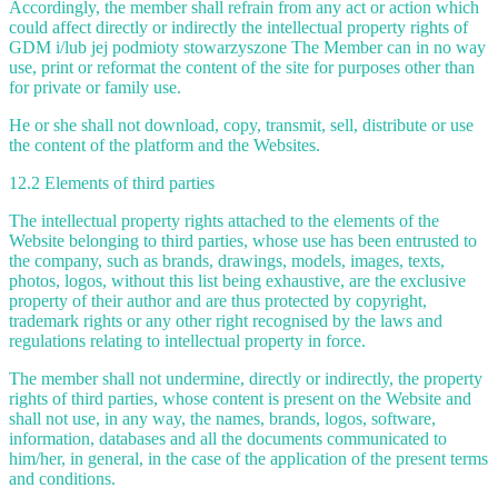
Accordingly, the member shall refrain from any act or action which
could affect directly or indirectly the intellectual property rights of
GDM i/lub jej podmioty stowarzyszone The Member can in no way
use, print or reformat the content of the site for purposes other than
for private or family use.
He or she shall not download, copy, transmit, sell, distribute or use
the content of the platform and the Websites.
12.2 Elements of third parties
The intellectual property rights attached to the elements of the
Website belonging to third parties, whose use has been entrusted to
the company, such as brands, drawings, models, images, texts,
photos, logos, without this list being exhaustive, are the exclusive
property of their author and are thus protected by copyright,
trademark rights or any other right recognised by the laws and
regulations relating to intellectual property in force.
The member shall not undermine, directly or indirectly, the property
rights of third parties, whose content is present on the Website and
shall not use, in any way, the names, brands, logos, software,
information, databases and all the documents communicated to
him/her, in general, in the case of the application of the present terms
and conditions.